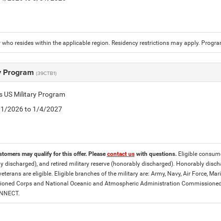
who resides within the applicable region. Residency restrictions may apply. Progr
ry Program
(39CTB1)
is US Military Program
5/1/2026 to 1/4/2027
stomers may qualify for this offer. Please
contact us
with questions.
Eligible consumer
y discharged), and retired military reserve (honorably discharged). Honorably dis
eterans are eligible. Eligible branches of the military are: Army, Navy, Air Force, M
ned Corps and National Oceanic and Atmospheric Administration Commissioned Off
ONNECT.