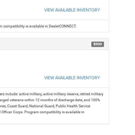
VIEW AVAILABLE INVENTORY
am compatibility is available in DealerCONNECT.
$500
VIEW AVAILABLE INVENTORY
s include: active military, active military reserve, retired military
charged veterans within 12 months of discharge date, and 100%
arines, Coast Guard, National Guard, Public Health Service
icer Corps. Program compatibility is available in