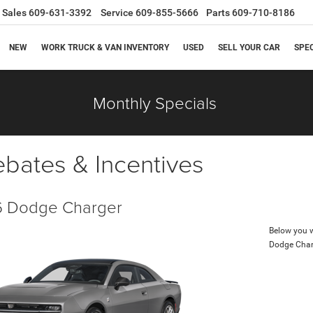
Sales
609-631-3392
Service
609-855-5666
Parts
609-710-8186
NEW
WORK TRUCK & VAN INVENTORY
USED
SELL YOUR CAR
SPE
Monthly Specials
ebates & Incentives
 Dodge Charger
Below you wi
Dodge Char