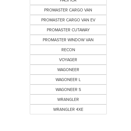
PACIFICA
PROMASTER CARGO VAN
PROMASTER CARGO VAN EV
PROMASTER CUTAWAY
PROMASTER WINDOW VAN
RECON
VOYAGER
WAGONEER
WAGONEER L
WAGONEER S
WRANGLER
WRANGLER 4XE