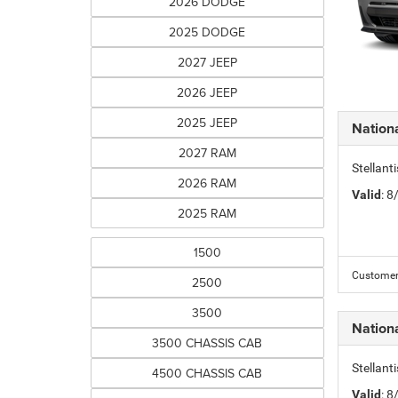
2026 DODGE
2025 DODGE
2027 JEEP
2026 JEEP
2025 JEEP
Nation
2027 RAM
Stellant
2026 RAM
Valid
: 
2025 RAM
1500
Customer 
2500
3500
Nation
3500 CHASSIS CAB
Stellant
4500 CHASSIS CAB
Valid
: 