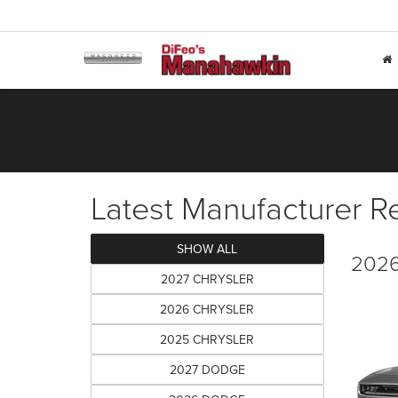
Latest Manufacturer R
SHOW ALL
2026
2027 CHRYSLER
2026 CHRYSLER
2025 CHRYSLER
2027 DODGE