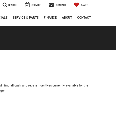
SEARCH
SERVICE
CONTACT
SAVED
CIALS
SERVICE & PARTS
FINANCE
ABOUT
CONTACT
ll find all cash and rebate incentives currently available for the
ger