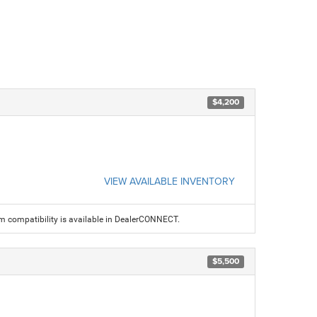
$4,200
VIEW AVAILABLE INVENTORY
am compatibility is available in DealerCONNECT.
$5,500