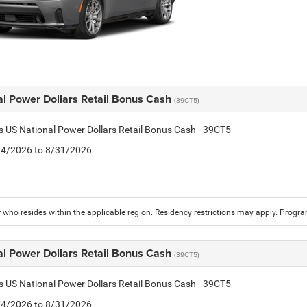
al Power Dollars Retail Bonus Cash
(39CT5)
is US National Power Dollars Retail Bonus Cash - 39CT5
8/4/2026 to 8/31/2026
who resides within the applicable region. Residency restrictions may apply. Progr
al Power Dollars Retail Bonus Cash
(39CT5)
is US National Power Dollars Retail Bonus Cash - 39CT5
8/4/2026 to 8/31/2026