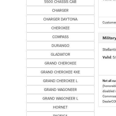
5500 CHASSIS CAB
CHARGER
CHARGER DAYTONA
Customer 
CHEROKEE
COMPASS
Milita
DURANGO
Stellant
GLADIATOR
Valid
: 
GRAND CHEROKEE
GRAND CHEROKEE 4XE
GRAND CHEROKEE L
Not all cu
(honorabl
GRAND WAGONEER
disabled v
Commissio
GRAND WAGONEER L
DealerC
HORNET