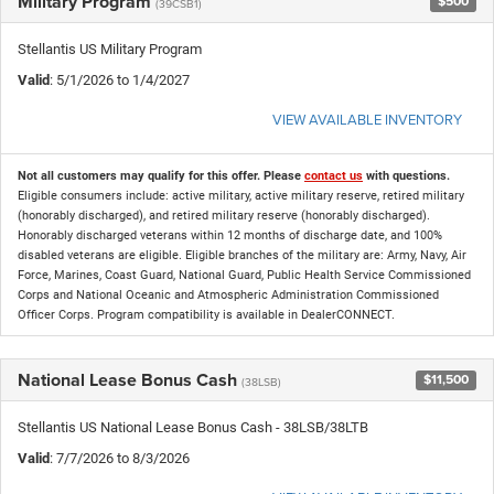
Military Program
$500
(39CSB1)
Stellantis US Military Program
Valid
: 5/1/2026 to 1/4/2027
VIEW AVAILABLE INVENTORY
Not all customers may qualify for this offer. Please
contact us
with questions.
Eligible consumers include: active military, active military reserve, retired military
(honorably discharged), and retired military reserve (honorably discharged).
Honorably discharged veterans within 12 months of discharge date, and 100%
disabled veterans are eligible. Eligible branches of the military are: Army, Navy, Air
Force, Marines, Coast Guard, National Guard, Public Health Service Commissioned
Corps and National Oceanic and Atmospheric Administration Commissioned
Officer Corps. Program compatibility is available in DealerCONNECT.
National Lease Bonus Cash
$11,500
(38LSB)
Stellantis US National Lease Bonus Cash - 38LSB/38LTB
Valid
: 7/7/2026 to 8/3/2026