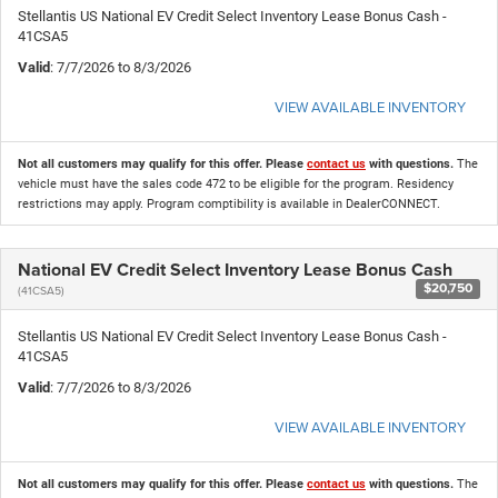
Stellantis US National EV Credit Select Inventory Lease Bonus Cash -
41CSA5
Valid
: 7/7/2026 to 8/3/2026
VIEW AVAILABLE INVENTORY
Not all customers may qualify for this offer. Please
contact us
with questions.
The
vehicle must have the sales code 472 to be eligible for the program. Residency
restrictions may apply. Program comptibility is available in DealerCONNECT.
National EV Credit Select Inventory Lease Bonus Cash
$20,750
(41CSA5)
Stellantis US National EV Credit Select Inventory Lease Bonus Cash -
41CSA5
Valid
: 7/7/2026 to 8/3/2026
VIEW AVAILABLE INVENTORY
Not all customers may qualify for this offer. Please
contact us
with questions.
The