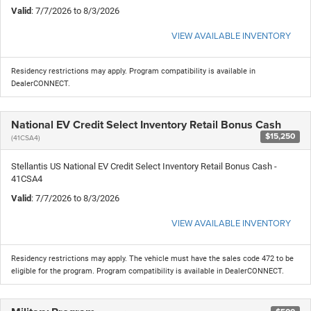
Valid
: 7/7/2026 to 8/3/2026
VIEW AVAILABLE INVENTORY
Residency restrictions may apply. Program compatibility is available in
DealerCONNECT.
National EV Credit Select Inventory Retail Bonus Cash
$15,250
(41CSA4)
Stellantis US National EV Credit Select Inventory Retail Bonus Cash -
41CSA4
Valid
: 7/7/2026 to 8/3/2026
VIEW AVAILABLE INVENTORY
Residency restrictions may apply. The vehicle must have the sales code 472 to be
eligible for the program. Program compatibility is available in DealerCONNECT.