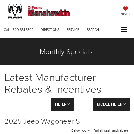
SAVED
CALL
609-631-3392
DIRECTIONS
SERVICE
SEARCH
Monthly Specials
Latest Manufacturer
Rebates & Incentives
FILTER
MODEL FILTER
2025 Jeep Wagoneer S
Below you will find all cash and rebate