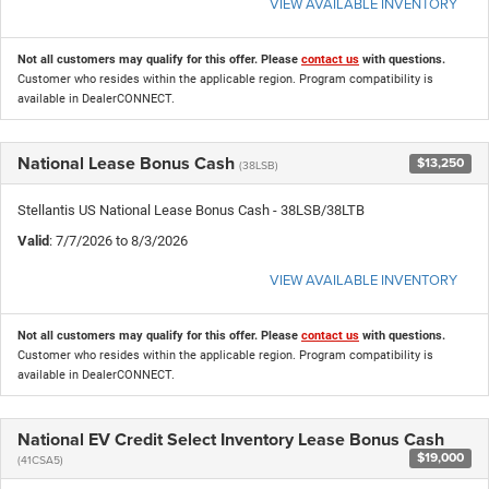
VIEW AVAILABLE INVENTORY
Not all customers may qualify for this offer. Please
contact us
with questions.
Customer who resides within the applicable region. Program compatibility is
available in DealerCONNECT.
National Lease Bonus Cash
$13,250
(38LSB)
Stellantis US National Lease Bonus Cash - 38LSB/38LTB
Valid
: 7/7/2026 to 8/3/2026
VIEW AVAILABLE INVENTORY
Not all customers may qualify for this offer. Please
contact us
with questions.
Customer who resides within the applicable region. Program compatibility is
available in DealerCONNECT.
National EV Credit Select Inventory Lease Bonus Cash
$19,000
(41CSA5)