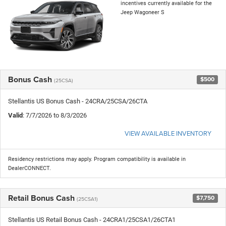
incentives currently available for the
Jeep Wagoneer S
Bonus Cash
$500
(25CSA)
Stellantis US Bonus Cash - 24CRA/25CSA/26CTA
Valid
: 7/7/2026 to 8/3/2026
VIEW AVAILABLE INVENTORY
Residency restrictions may apply. Program compatibility is available in
DealerCONNECT.
Retail Bonus Cash
$7,750
(25CSA1)
Stellantis US Retail Bonus Cash - 24CRA1/25CSA1/26CTA1