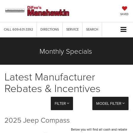
SAVED
CALL
609-631-3392
DIRECTIONS
SERVICE
SEARCH
Monthly Specials
Latest Manufacturer
Rebates & Incentives
FILTER
MODEL FILTER
2025 Jeep Compass
Below you will find all cash and rebate