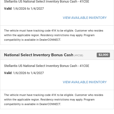
Stellantis US National Select Inventory Bonus Cash - 41CSE
Valid
: 1/6/2026 to 1/4/2027
VIEW AVAILABLE INVENTORY
The vehicle must have tracking code 41K to be eligible. Customer who resides
within the applicable region. Residency restrictions may apply. Program
compatibility is available in DealerCONNECT.
National Select Inventory Bonus Cash
$2,000
(41CSE)
Stellantis US National Select Inventory Bonus Cash - 41CSE
Valid
: 1/6/2026 to 1/4/2027
VIEW AVAILABLE INVENTORY
The vehicle must have tracking code 41K to be eligible. Customer who resides
within the applicable region. Residency restrictions may apply. Program
compatibility is available in DealerCONNECT.