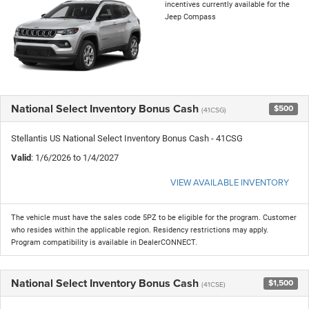
incentives currently available for the
Jeep Compass
National Select Inventory Bonus Cash
$500
(41CSG)
Stellantis US National Select Inventory Bonus Cash - 41CSG
Valid
: 1/6/2026 to 1/4/2027
VIEW AVAILABLE INVENTORY
The vehicle must have the sales code 5PZ to be eligible for the program. Customer
who resides within the applicable region. Residency restrictions may apply.
Program compatibility is available in DealerCONNECT.
National Select Inventory Bonus Cash
$1,500
(41CSE)