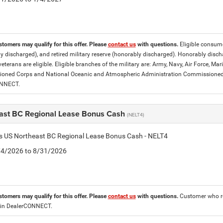
stomers may qualify for this offer. Please
contact us
with questions.
Eligible consumer
y discharged), and retired military reserve (honorably discharged). Honorably dis
eterans are eligible. Eligible branches of the military are: Army, Navy, Air Force, M
ned Corps and National Oceanic and Atmospheric Administration Commissioned Off
ONNECT.
ast BC Regional Lease Bonus Cash
(NELT4)
is US Northeast BC Regional Lease Bonus Cash - NELT4
8/4/2026 to 8/31/2026
stomers may qualify for this offer. Please
contact us
with questions.
Customer who re
 in DealerCONNECT.