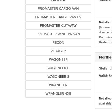
PACIFICA
PROMASTER CARGO VAN
PROMASTER CARGO VAN EV
Not all cu
PROMASTER CUTAWAY
(honorabl
disabled v
PROMASTER WINDOW VAN
Commissio
RECON
DealerC
VOYAGER
Northe
WAGONEER
WAGONEER L
Stellant
Valid
: 
WAGONEER S
WRANGLER
WRANGLER 4XE
Not all cu
available