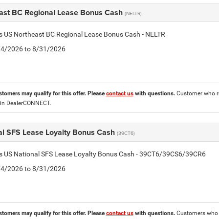
ast BC Regional Lease Bonus Cash
(NELTR)
is US Northeast BC Regional Lease Bonus Cash - NELTR
8/4/2026 to 8/31/2026
stomers may qualify for this offer. Please
contact us
with questions.
Customer who re
 in DealerCONNECT.
al SFS Lease Loyalty Bonus Cash
(39CT6)
tis US National SFS Lease Loyalty Bonus Cash - 39CT6/39CS6/39CR6
8/4/2026 to 8/31/2026
stomers may qualify for this offer. Please
contact us
with questions.
Customers who cu