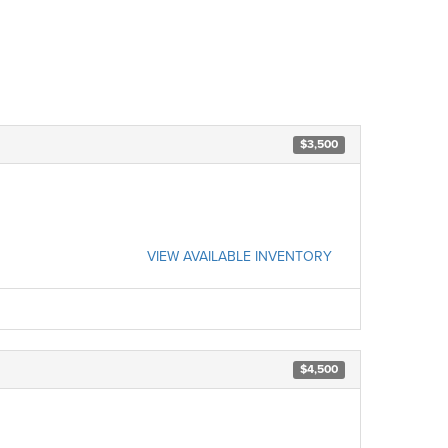
$3,500
VIEW AVAILABLE INVENTORY
$4,500