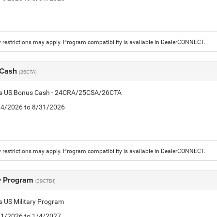
 restrictions may apply. Program compatibility is available in DealerCONNECT.
 Cash
(26CTA)
tis US Bonus Cash - 24CRA/25CSA/26CTA
8/4/2026 to 8/31/2026
 restrictions may apply. Program compatibility is available in DealerCONNECT.
ry Program
(39CTB1)
is US Military Program
5/1/2026 to 1/4/2027