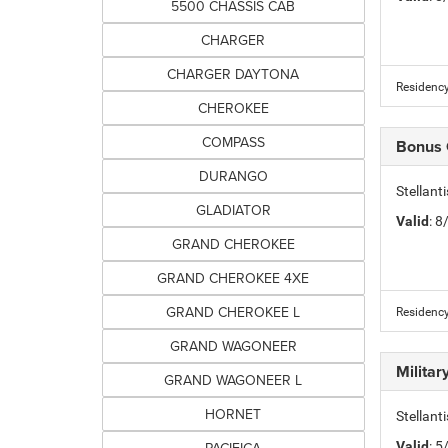
5500 CHASSIS CAB
CHARGER
CHARGER DAYTONA
Residency
CHEROKEE
COMPASS
Bonus
DURANGO
Stellan
GLADIATOR
Valid
: 
GRAND CHEROKEE
GRAND CHEROKEE 4XE
GRAND CHEROKEE L
Residency
GRAND WAGONEER
Milita
GRAND WAGONEER L
HORNET
Stellant
Valid
: 