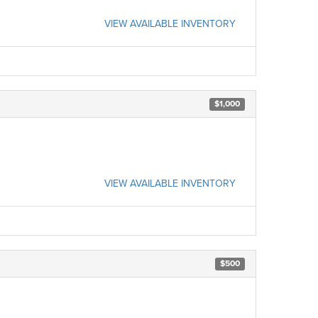
VIEW AVAILABLE INVENTORY
$1,000
VIEW AVAILABLE INVENTORY
$500