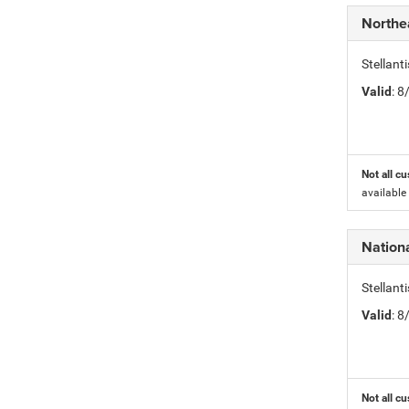
Northe
Stellant
Valid
: 
Not all cu
available
Nation
Stellan
Valid
: 
Not all cu