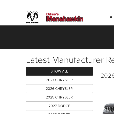
Latest Manufacturer R
SHOW ALL
2026
2027 CHRYSLER
2026 CHRYSLER
2025 CHRYSLER
2027 DODGE