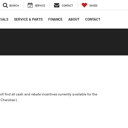
SEARCH
SERVICE
CONTACT
SAVED
CIALS
SERVICE & PARTS
FINANCE
ABOUT
CONTACT
ll find all cash and rebate incentives currently available for the
 Cherokee L