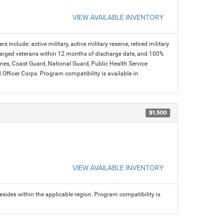
VIEW AVAILABLE INVENTORY
s include: active military, active military reserve, retired military
charged veterans within 12 months of discharge date, and 100%
arines, Coast Guard, National Guard, Public Health Service
icer Corps. Program compatibility is available in
$1,500
VIEW AVAILABLE INVENTORY
sides within the applicable region. Program compatibility is