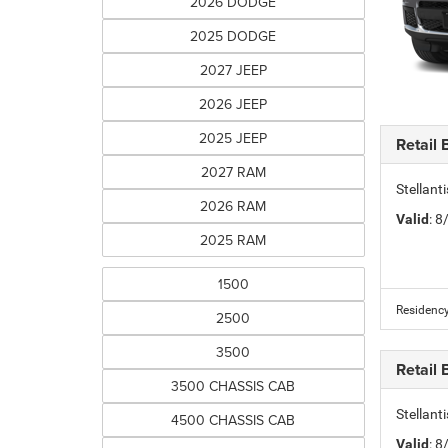
2026 DODGE
2025 DODGE
2027 JEEP
2026 JEEP
2025 JEEP
Retail
2027 RAM
Stellan
2026 RAM
Valid
: 
2025 RAM
1500
Residency
2500
3500
Retail
3500 CHASSIS CAB
Stellan
4500 CHASSIS CAB
Valid
: 