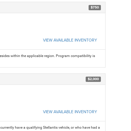
$750
VIEW AVAILABLE INVENTORY
sides within the applicable region. Program compatibility is
$2,000
VIEW AVAILABLE INVENTORY
rrently have a qualifying Stellantis vehicle, or who have had a