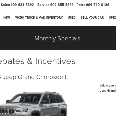
Sales
609-631-3392
Service
609-855-5666
Parts
609-710-8186
NEW
WORK TRUCK & VAN INVENTORY
USED
SELL YOUR CAR
SPE
Monthly Specials
ebates & Incentives
 Jeep Grand Cherokee L
Below you wi
Jeep Grand