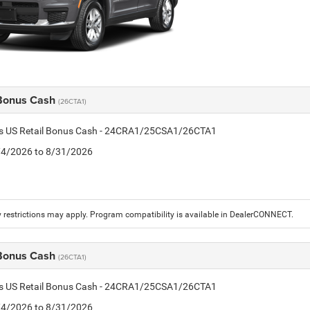
 Bonus Cash
(26CTA1)
tis US Retail Bonus Cash - 24CRA1/25CSA1/26CTA1
8/4/2026 to 8/31/2026
 restrictions may apply. Program compatibility is available in DealerCONNECT.
 Bonus Cash
(26CTA1)
tis US Retail Bonus Cash - 24CRA1/25CSA1/26CTA1
8/4/2026 to 8/31/2026